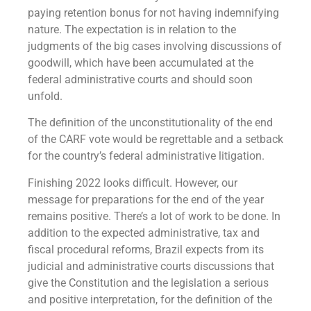
paying retention bonus for not having indemnifying
nature. The expectation is in relation to the
judgments of the big cases involving discussions of
goodwill, which have been accumulated at the
federal administrative courts and should soon
unfold.
The definition of the unconstitutionality of the end
of the CARF vote would be regrettable and a setback
for the country’s federal administrative litigation.
Finishing 2022 looks difficult. However, our
message for preparations for the end of the year
remains positive. There’s a lot of work to be done. In
addition to the expected administrative, tax and
fiscal procedural reforms, Brazil expects from its
judicial and administrative courts discussions that
give the Constitution and the legislation a serious
and positive interpretation, for the definition of the