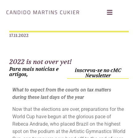
CANDIDO MARTINS CUKIER
17.11.2022
2022 is not over yet!
Para mais notícias e
inscreva-se no cMC
artigos,
Newsletter
What to expect from the courts on tax matters
during these last days of the year
Now that the elections are over, preparations for the
World Cup have begun at the glorious pace of
Rebeca Andrade, who placed Brazil on the highest
spot on the podium at the Artistic Gymnastics World