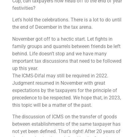
Cup, can taxpayers now head off to the end of year
festivities?
Let’s hold the celebrations. There is a lot to do until
the end of December in the tax arena.
November got off to a hectic start. Let fights in
family groups and quarrels between friends be left
behind. Life doesn’t stop and we have many
important tax discussions that need to be followed
up this year.
The ICMS-Difal may still be required in 2022.
Judgment resumed in November with great
expectations by the taxpayers for the principle of
precedence to be respected. We hope that, in 2023,
this topic will be a matter of the past.
The discussion of ICMS on the transfer of goods
between establishments of the same taxpayer has
not yet been defined. That’s right! After 20 years of