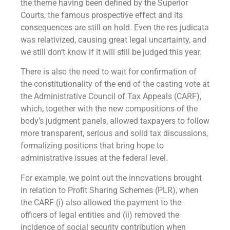
the theme having been defined by the Superior
Courts, the famous prospective effect and its
consequences are still on hold. Even the res judicata
was relativized, causing great legal uncertainty, and
we still don’t know if it will still be judged this year.
There is also the need to wait for confirmation of
the constitutionality of the end of the casting vote at
the Administrative Council of Tax Appeals (CARF),
which, together with the new compositions of the
body’s judgment panels, allowed taxpayers to follow
more transparent, serious and solid tax discussions,
formalizing positions that bring hope to
administrative issues at the federal level.
For example, we point out the innovations brought
in relation to Profit Sharing Schemes (PLR), when
the CARF (i) also allowed the payment to the
officers of legal entities and (ii) removed the
incidence of social security contribution when