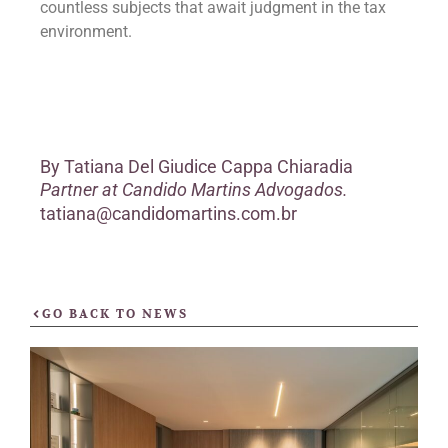
countless subjects that await judgment in the tax
environment.
By
Tatiana Del Giudice Cappa Chiaradia
Partner at Candido Martins Advogados.
tatiana@candidomartins.com.br
GO BACK TO NEWS