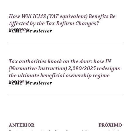
How Will ICMS (VAT equivalent) Benefits Be
Affected by the Tax Reform Changes?
16.07.2026
#CMC Newsletter
Tax authorities knock on the door: how IN
(Normative Instruction) 2,290/2025 redesigns
the ultimate beneficial ownership regime
1.06.2026
#CMC Newsletter
ANTERIOR
PRÓXIMO