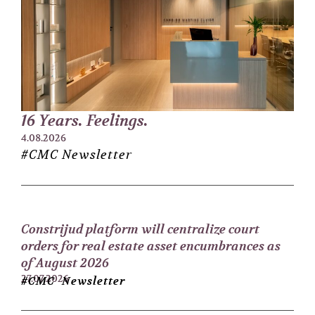
16 Years. Feelings.
4.08.2026
#CMC Newsletter
Constrijud platform will centralize court
orders for real estate asset encumbrances as
of August 2026
27.07.2026
#CMC Newsletter