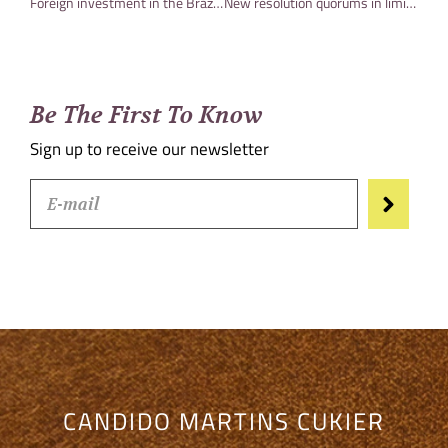
Foreign investment in the Brazilian capital market and the impacts of Provisional Measure No. 1,137
New resolution quorums in limited liability companies already in effect
Be The First To Know
Sign up to receive our newsletter
CANDIDO MARTINS CUKIER