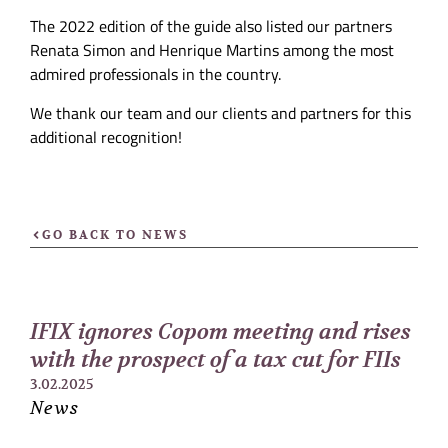
The 2022 edition of the guide also listed our partners
Renata Simon and Henrique Martins among the most
admired professionals in the country.
We thank our team and our clients and partners for this
additional recognition!
GO BACK TO NEWS
IFIX ignores Copom meeting and rises
with the prospect of a tax cut for FIIs
3.02.2025
News