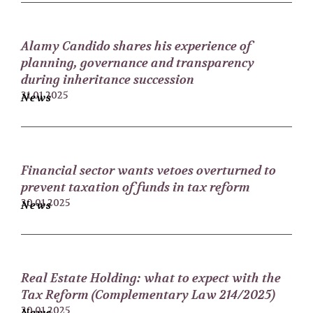
Alamy Candido shares his experience of
planning, governance and transparency
during inheritance succession
31.01.2025
News
Financial sector wants vetoes overturned to
prevent taxation of funds in tax reform
30.01.2025
News
Real Estate Holding: what to expect with the
Tax Reform (Complementary Law 214/2025)
20.01.2025
News