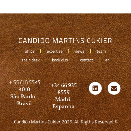
CANDIDO MARTINS CUKIER
office
expertise
news
team
spain desk
book club
contact
en
+ 55 (11) 5545
+34 66 935
4010
8559
São Paulo -
Madri-
Brasil
Espanha
Candido Martins Cukier 2025. All Rigths Reserved ®