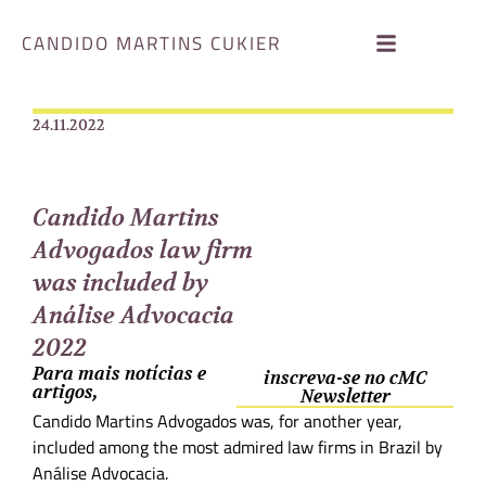
CANDIDO MARTINS CUKIER
24.11.2022
Candido Martins
Advogados law firm
was included by
Análise Advocacia
2022
Para mais notícias e
inscreva-se no cMC
artigos,
Newsletter
Candido Martins Advogados was, for another year,
included among the most admired law firms in Brazil by
Análise Advocacia.