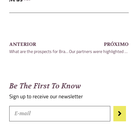
ANTERIOR
PRÓXIMO
What are the prospects for Brazil in the coming years?
Our partners were highlighted among the most admired lawyers in the country
Be The First To Know
Sign up to receive our newsletter