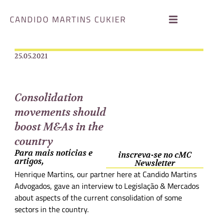
CANDIDO MARTINS CUKIER
25.05.2021
Consolidation
movements should
boost M&As in the
country
Para mais notícias e
inscreva-se no cMC
artigos,
Newsletter
Henrique Martins, our partner here at Candido Martins
Advogados, gave an interview to Legislação & Mercados
about aspects of the current consolidation of some
sectors in the country.