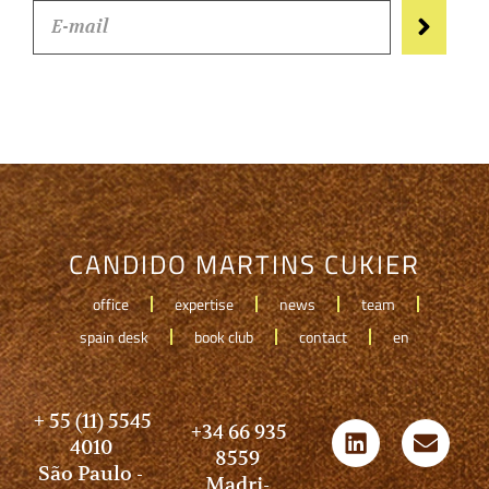
CANDIDO MARTINS CUKIER
office
expertise
news
team
spain desk
book club
contact
en
+ 55 (11) 5545
+34 66 935
4010
8559
São Paulo -
Madri-