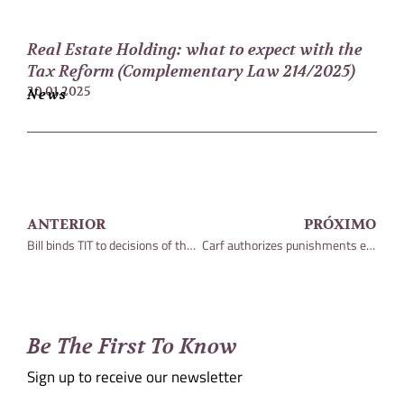
Real Estate Holding: what to expect with the
Tax Reform (Complementary Law 214/2025)
20.01.2025
News
ANTERIOR
PRÓXIMO
Bill binds TIT to decisions of the Judiciary
Carf authorizes punishments even before conviction
Be The First To Know
Sign up to receive our newsletter