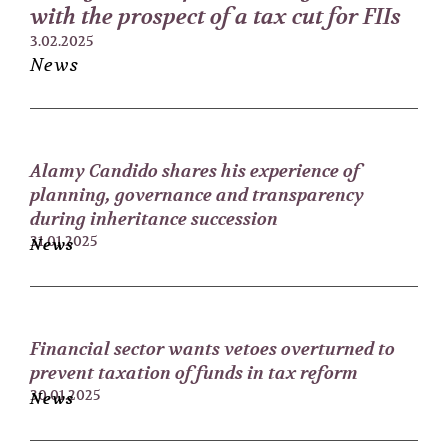
with the prospect of a tax cut for FIIs
3.02.2025
News
Alamy Candido shares his experience of
planning, governance and transparency
during inheritance succession
31.01.2025
News
Financial sector wants vetoes overturned to
prevent taxation of funds in tax reform
30.01.2025
News