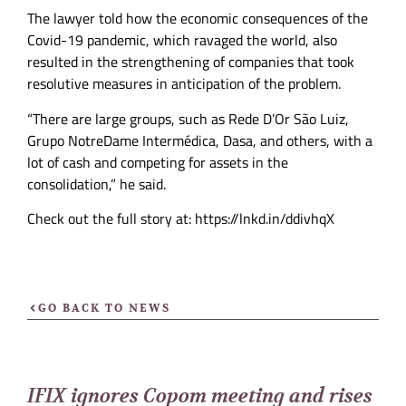
The lawyer told how the economic consequences of the
Covid-19 pandemic, which ravaged the world, also
resulted in the strengthening of companies that took
resolutive measures in anticipation of the problem.
“There are large groups, such as Rede D’Or São Luiz,
Grupo NotreDame Intermédica, Dasa, and others, with a
lot of cash and competing for assets in the
consolidation,” he said.
Check out the full story at: https://lnkd.in/ddivhqX
GO BACK TO NEWS
IFIX ignores Copom meeting and rises