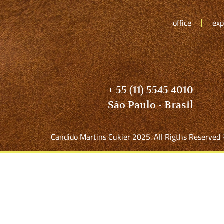
office
exp
+ 55 (11) 5545 4010
São Paulo - Brasil
Candido Martins Cukier 2025. All Rigths Reserved 