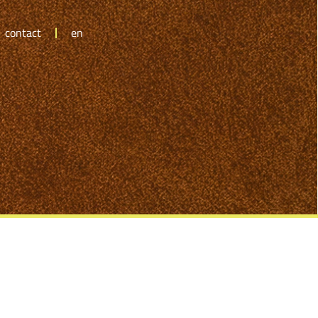
contact
en