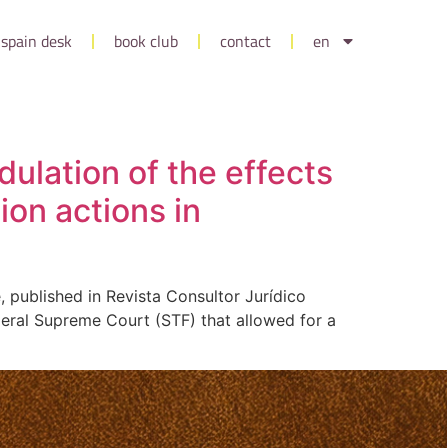
spain desk
book club
contact
en
dulation of the effects
ion actions in
, published in Revista Consultor Jurídico
deral Supreme Court (STF) that allowed for a