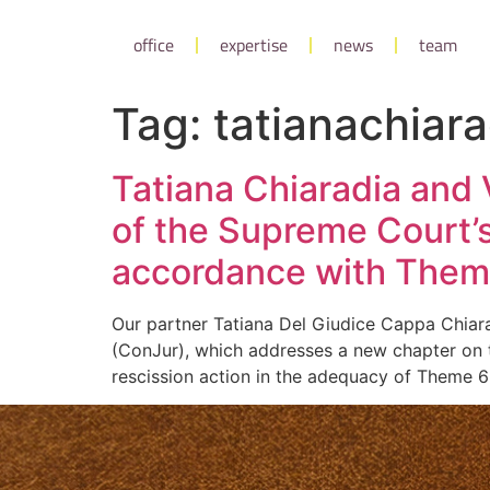
office
expertise
news
team
Tag:
tatianachiara
Tatiana Chiaradia and V
of the Supreme Court’s
accordance with Theme 
Our partner Tatiana Del Giudice Cappa Chiarad
(ConJur), which addresses a new chapter on t
rescission action in the adequacy of Theme 