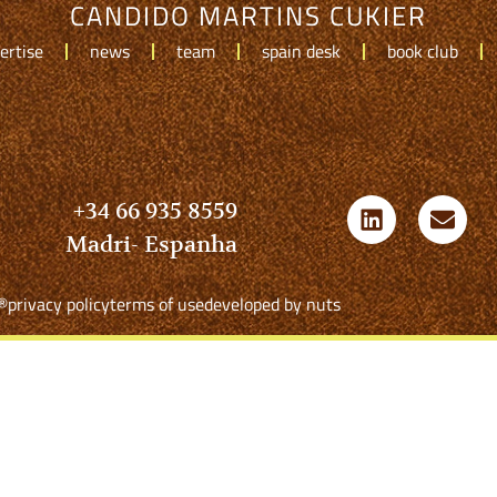
CANDIDO MARTINS CUKIER
ertise
news
team
spain desk
book club
+34 66 935 8559
Madri- Espanha
®
privacy policy
terms of use
developed by nuts