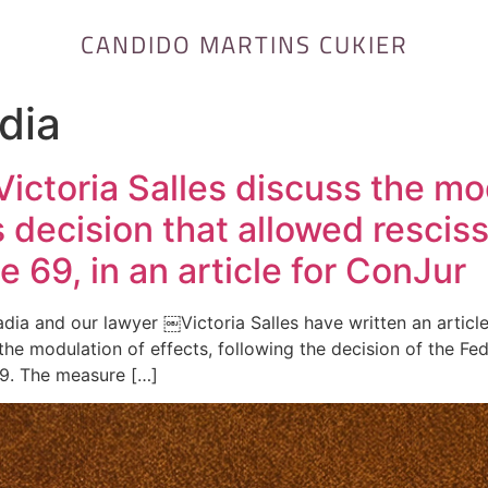
CANDIDO MARTINS CUKIER
dia
ictoria Salles discuss the mo
 decision that allowed resciss
69, in an article for ConJur
ia and our lawyer ￼Victoria Salles have written an article
he modulation of effects, following the decision of the Fe
69. The measure […]