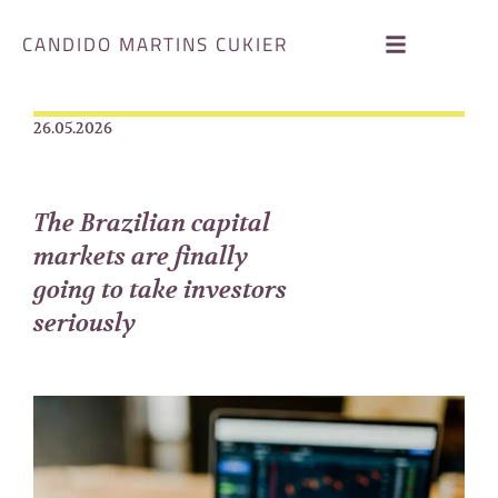
CANDIDO MARTINS CUKIER
26.05.2026
The Brazilian capital
markets are finally
going to take investors
seriously