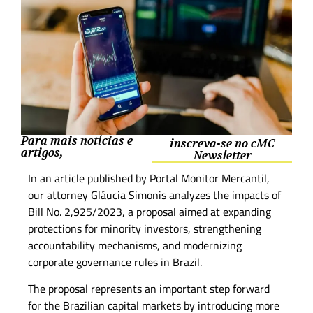
Para mais notícias e
inscreva-se no cMC
artigos,
Newsletter
In an article published by Portal Monitor Mercantil,
our attorney Gláucia Simonis analyzes the impacts of
Bill No. 2,925/2023, a proposal aimed at expanding
protections for minority investors, strengthening
accountability mechanisms, and modernizing
corporate governance rules in Brazil.
The proposal represents an important step forward
for the Brazilian capital markets by introducing more