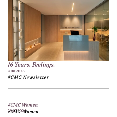
16 Years. Feelings.
4.08.2026
#CMC Newsletter
#CMC Women
29.07.2026
#CMC Women