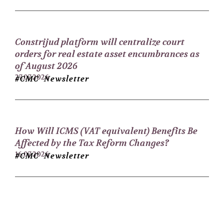
Constrijud platform will centralize court
orders for real estate asset encumbrances as
of August 2026
27.07.2026
#CMC Newsletter
How Will ICMS (VAT equivalent) Benefits Be
Affected by the Tax Reform Changes?
16.07.2026
#CMC Newsletter