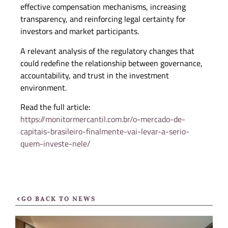
effective compensation mechanisms, increasing
transparency, and reinforcing legal certainty for
investors and market participants.
A relevant analysis of the regulatory changes that
could redefine the relationship between governance,
accountability, and trust in the investment
environment.
Read the full article:
https://monitormercantil.com.br/o-mercado-de-
capitais-brasileiro-finalmente-vai-levar-a-serio-
quem-investe-nele/
GO BACK TO NEWS