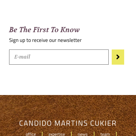
Be The First To Know
Sign up to receive our newsletter
CANDIDO MARTINS CUKIER
office
expertise
news
team