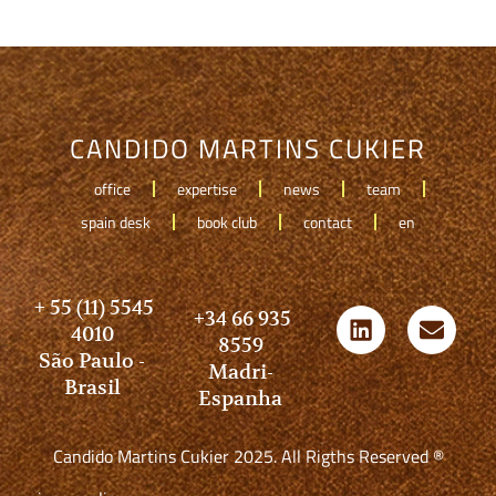
CANDIDO MARTINS CUKIER
office
expertise
news
team
spain desk
book club
contact
en
+ 55 (11) 5545
+34 66 935
4010
8559
São Paulo -
Madri-
Brasil
Espanha
Candido Martins Cukier 2025. All Rigths Reserved ®