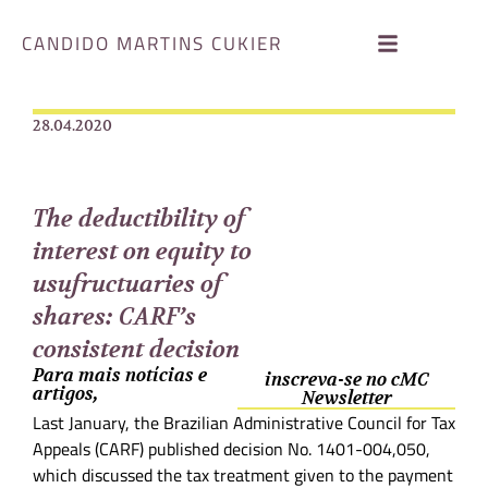
CANDIDO MARTINS CUKIER
28.04.2020
The deductibility of
interest on equity to
usufructuaries of
shares: CARF’s
consistent decision
Para mais notícias e
inscreva-se no cMC
artigos,
Newsletter
Last January, the Brazilian Administrative Council for Tax
Appeals (CARF) published decision No. 1401-004,050,
which discussed the tax treatment given to the payment