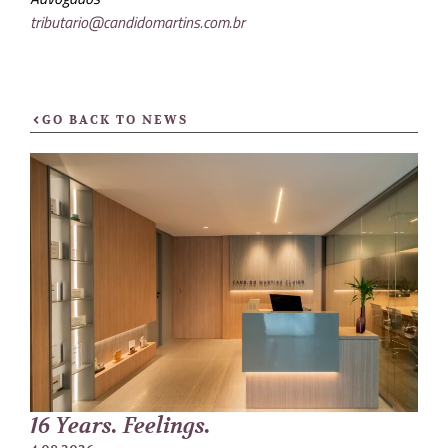
tributario@candidomartins.com.br
GO BACK TO NEWS
16 Years. Feelings.