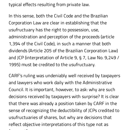
typical effects resulting from private law.
In this sense, both the Civil Code and the Brazilian
Corporation Law are clear in establishing that the
usufructuary has the right to possession, use,
administration and perception of the proceeds (article
1,394 of the Civil Code), in such a manner that both
dividends (Article 205 of the Brazilian Corporation Law)
and JCP (interpretation of Article 9, § 7, Law No. 9,249 /
1995) must be credited to the usufructuary.
CARF’s ruling was undeniably well received by taxpayers
and lawyers who work daily with the Administrative
Council. It is important, however, to ask: why are such
decisions received by taxpayers with surprise? It is clear
that there was already a position taken by CARF in the
sense of recognizing the deductibility of JCPs credited to
usufructuaries of shares, but why are decisions that
reflect objective interpretations of this type not as