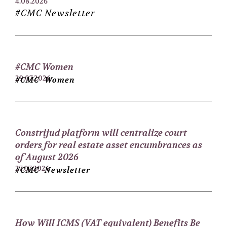
4.08.2026
#CMC Newsletter
#CMC Women
29.07.2026
#CMC Women
Constrijud platform will centralize court
orders for real estate asset encumbrances as
of August 2026
27.07.2026
#CMC Newsletter
How Will ICMS (VAT equivalent) Benefits Be