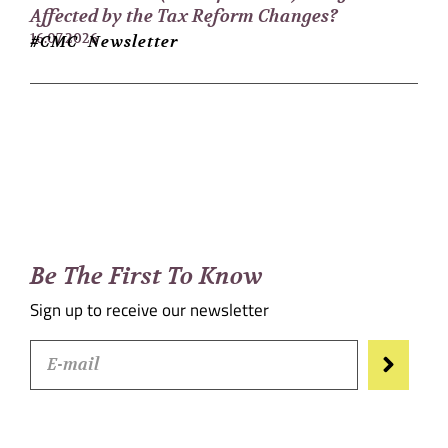
Affected by the Tax Reform Changes?
16.07.2026
#CMC Newsletter
Be The First To Know
Sign up to receive our newsletter