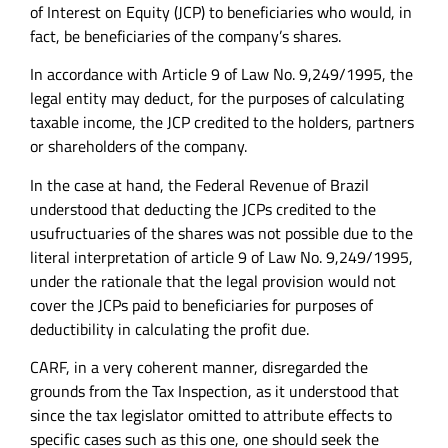
of Interest on Equity (JCP) to beneficiaries who would, in
fact, be beneficiaries of the company’s shares.
In accordance with Article 9 of Law No. 9,249/1995, the
legal entity may deduct, for the purposes of calculating
taxable income, the JCP credited to the holders, partners
or shareholders of the company.
In the case at hand, the Federal Revenue of Brazil
understood that deducting the JCPs credited to the
usufructuaries of the shares was not possible due to the
literal interpretation of article 9 of Law No. 9,249/1995,
under the rationale that the legal provision would not
cover the JCPs paid to beneficiaries for purposes of
deductibility in calculating the profit due.
CARF, in a very coherent manner, disregarded the
grounds from the Tax Inspection, as it understood that
since the tax legislator omitted to attribute effects to
specific cases such as this one, one should seek the