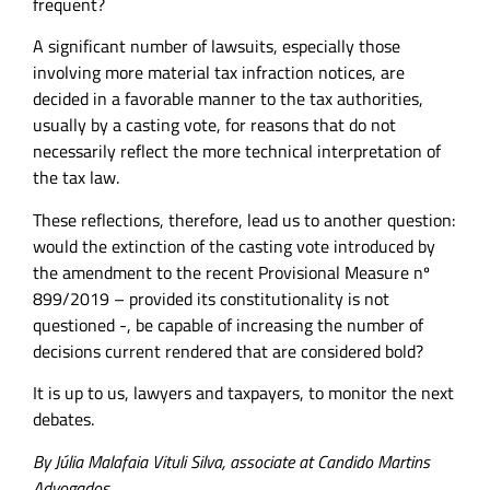
frequent?
A significant number of lawsuits, especially those
involving more material tax infraction notices, are
decided in a favorable manner to the tax authorities,
usually by a casting vote, for reasons that do not
necessarily reflect the more technical interpretation of
the tax law.
These reflections, therefore, lead us to another question:
would the extinction of the casting vote introduced by
the amendment to the recent Provisional Measure nº
899/2019 – provided its constitutionality is not
questioned -, be capable of increasing the number of
decisions current rendered that are considered bold?
It is up to us, lawyers and taxpayers, to monitor the next
debates.
By Júlia Malafaia Vituli Silva, associate at Candido Martins
Advogados