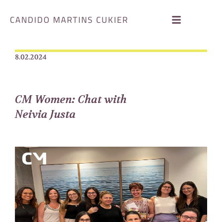
CANDIDO MARTINS CUKIER
8.02.2024
CM Women: Chat with
Neivia Justa