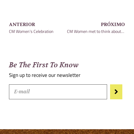
ANTERIOR
PRÓXIMO
CM Women’s Celebration
CM Women met to think about the direction of our Committee
Be The First To Know
Sign up to receive our newsletter