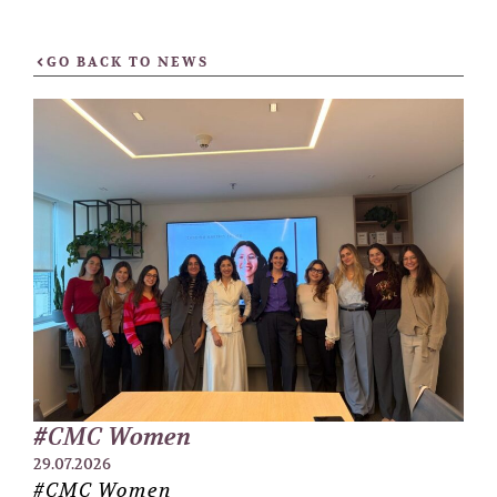
GO BACK TO NEWS
#CMC Women
29.07.2026
#CMC Women