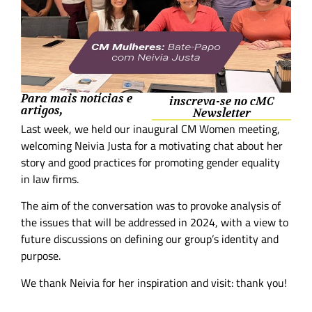
Para mais notícias e
inscreva-se no cMC
artigos,
Newsletter
Last week, we held our inaugural CM Women meeting,
welcoming Neivia Justa for a motivating chat about her
story and good practices for promoting gender equality
in law firms.
The aim of the conversation was to provoke analysis of
the issues that will be addressed in 2024, with a view to
future discussions on defining our group’s identity and
purpose.
We thank Neivia for her inspiration and visit: thank you!