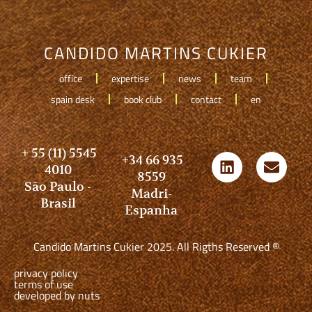
CANDIDO MARTINS CUKIER
office
expertise
news
team
spain desk
book club
contact
en
+ 55 (11) 5545
+34 66 935
4010
8559
São Paulo -
Madri-
Brasil
Espanha
Candido Martins Cukier 2025. All Rigths Reserved ®
privacy policy
terms of use
developed by nuts