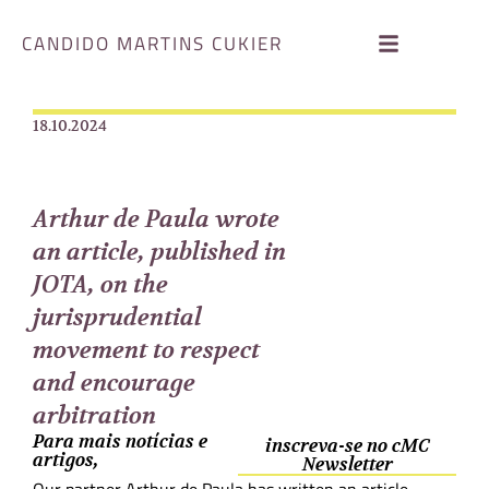
CANDIDO MARTINS CUKIER
18.10.2024
Arthur de Paula wrote
an article, published in
JOTA, on the
jurisprudential
movement to respect
and encourage
arbitration
Para mais notícias e
inscreva-se no cMC
artigos,
Newsletter