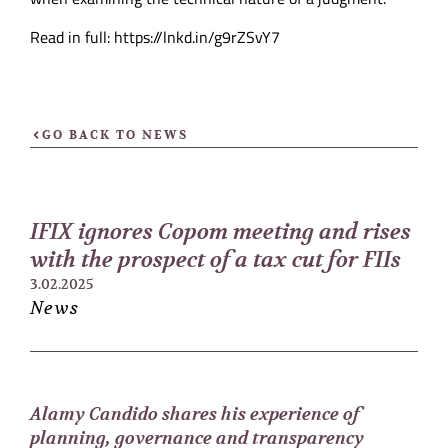
Read in full: https://lnkd.in/g9rZSvY7
GO BACK TO NEWS
IFIX ignores Copom meeting and rises
with the prospect of a tax cut for FIIs
3.02.2025
News
Alamy Candido shares his experience of
planning, governance and transparency