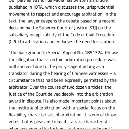
Our partner Arthur de Paula has written an article,
published in JOTA, which discusses the jurisprudential
movement to respect and encourage arbitration. In the
text, the lawyer deepens the debate based on a recent
decision by the Superior Court of Justice (STJ) on the
subsidiary inapplicability of the Code of Civil Procedure
(CPC) to arbitration and endorses the need for caution.
“The background to Special Appeal No. 1851324-RS was
the allegation that a certain arbitration procedure was
null and void due to the party’s agent acting as a
translator during the hearing of Chinese witnesses – a
circumstance that had been expressly permitted by the
arbitrator. Over the course of two dozen articles, the
Justice of the Court delved deeply into the arbitration
award in dispute. He also made important points about
the institute of arbitration, with a special focus on the
flexibility characteristic of arbitration. It is one of those
votes that is pleasant to read – a rare characteristic
when examining the technical nature of a judgment.”