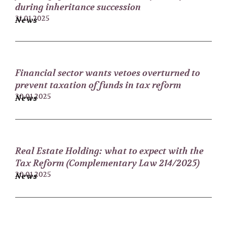
during inheritance succession
31.01.2025
News
Financial sector wants vetoes overturned to
prevent taxation of funds in tax reform
30.01.2025
News
Real Estate Holding: what to expect with the
Tax Reform (Complementary Law 214/2025)
20.01.2025
News