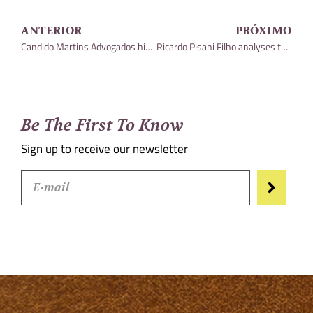
ANTERIOR
PRÓXIMO
Candido Martins Advogados highlighted by Leaders League Brazil
Ricardo Pisani Filho analyses the Usiminas case and the Ternium group in an article for the Análise Editorial portal
Be The First To Know
Sign up to receive our newsletter