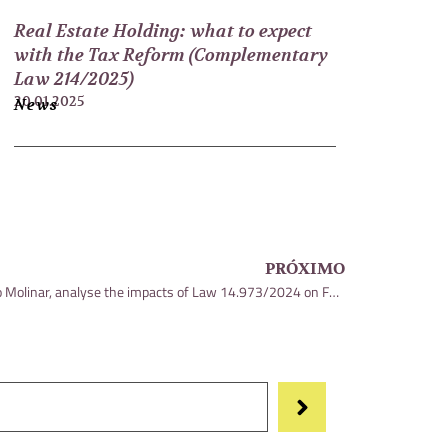
Real Estate Holding: what to expect
with the Tax Reform (Complementary
Law 214/2025)
20.01.2025
News
PRÓXIMO
Thiago Braga and Mara Paula Carvalho Molinar, analyse the impacts of Law 14.973/2024 on Fausto Macedo’s blog, Estadão