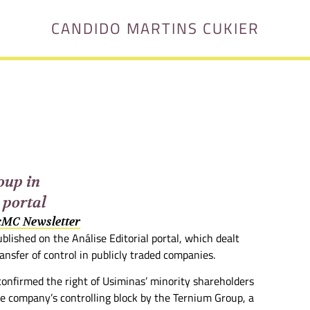
CANDIDO MARTINS CUKIER
oup in
 portal
 cMC Newsletter
blished on the Análise Editorial portal, which dealt
ansfer of control in publicly traded companies.
confirmed the right of Usiminas’ minority shareholders
he company’s controlling block by the Ternium Group, a