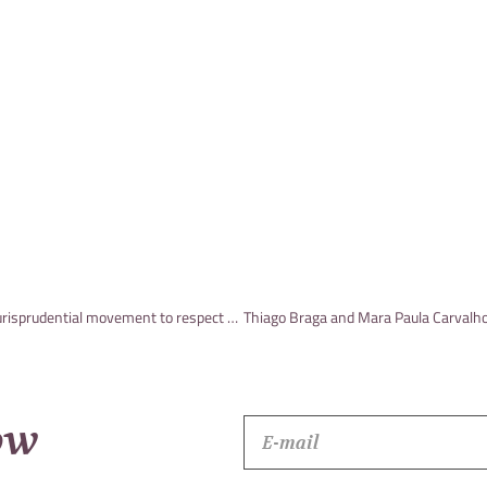
Arthur de Paula wrote an article, published in JOTA, on the jurisprudential movement to respect and encourage arbitration
ow