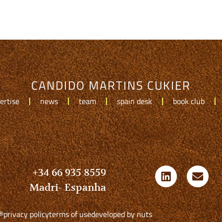
CANDIDO MARTINS CUKIER
ertise
news
team
spain desk
book club
+34 66 935 8559
Madri- Espanha
®
privacy policy
terms of use
developed by nuts