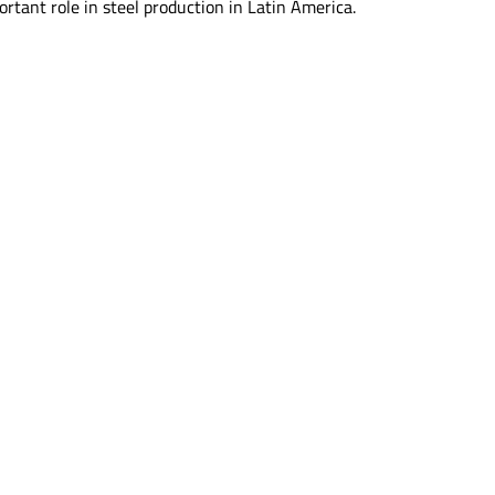
rtant role in steel production in Latin America.