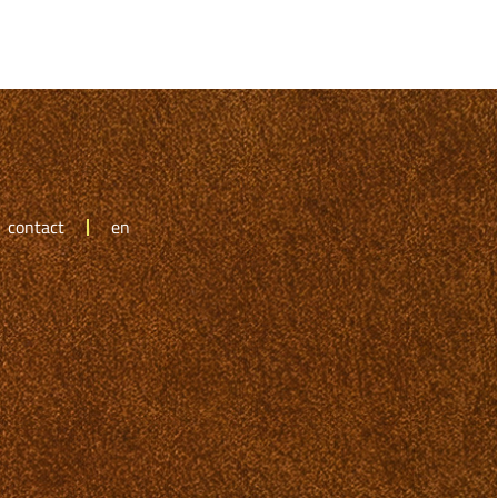
contact
en