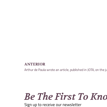
ANTERIOR
Be The First To Kn
Sign up to receive our newsletter