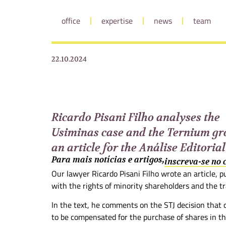
office
expertise
news
team
22.10.2024
Ricardo Pisani Filho analyses the
Usiminas case and the Ternium gr
an article for the Análise Editorial
Para mais notícias e artigos,
inscreva-se no
Our lawyer Ricardo Pisani Filho wrote an article, pu
with the rights of minority shareholders and the tr
In the text, he comments on the STJ decision that 
to be compensated for the purchase of shares in t