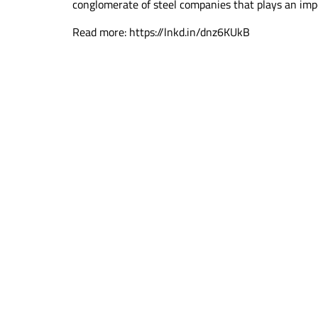
conglomerate of steel companies that plays an impo
Read more: https://lnkd.in/dnz6KUkB