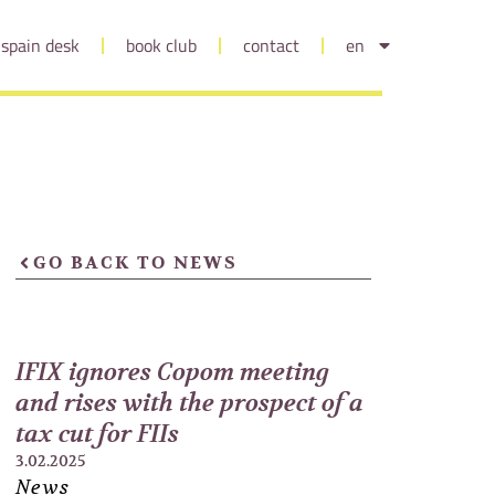
spain desk
book club
contact
en
GO BACK TO NEWS
IFIX ignores Copom meeting
and rises with the prospect of a
tax cut for FIIs
3.02.2025
News