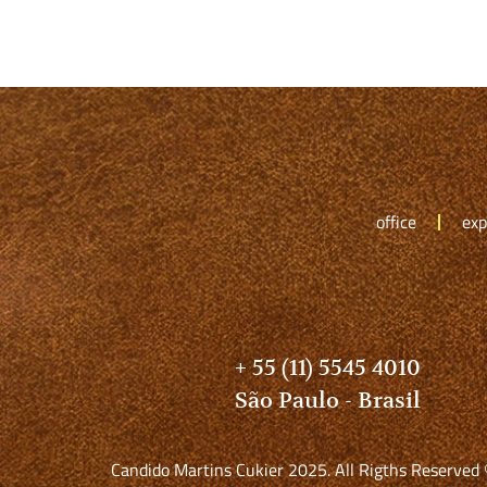
office
exp
+ 55 (11) 5545 4010
São Paulo - Brasil
Candido Martins Cukier 2025. All Rigths Reserved 