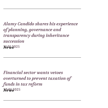
Alamy Candido shares his experience
of planning, governance and
transparency during inheritance
succession
31.01.2025
News
Financial sector wants vetoes
overturned to prevent taxation of
funds in tax reform
30.01.2025
News