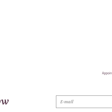
Appoin
ow