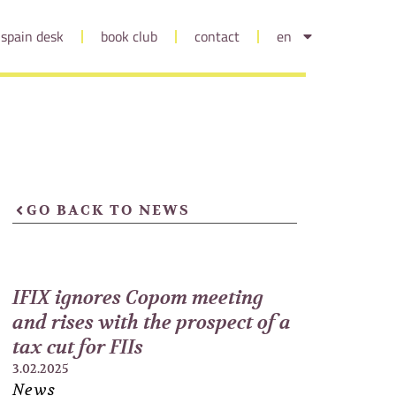
spain desk
book club
contact
en
GO BACK TO NEWS
IFIX ignores Copom meeting
and rises with the prospect of a
tax cut for FIIs
3.02.2025
News