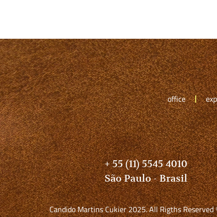
office
exp
+ 55 (11) 5545 4010
São Paulo - Brasil
Candido Martins Cukier 2025. All Rigths Reserved 