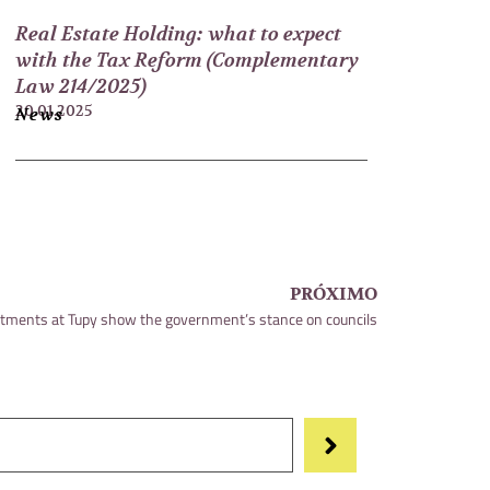
Real Estate Holding: what to expect
with the Tax Reform (Complementary
Law 214/2025)
20.01.2025
News
PRÓXIMO
tments at Tupy show the government’s stance on councils