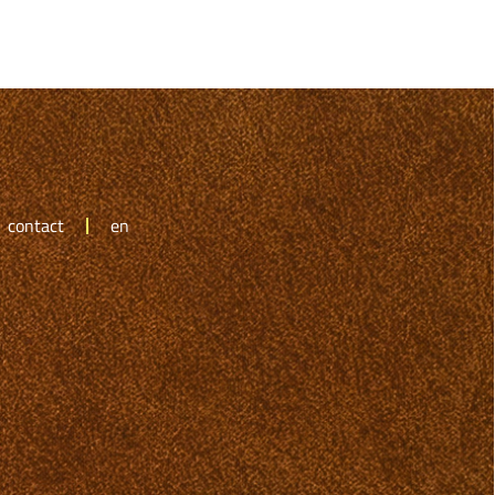
contact
en