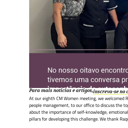
Para mais notícias e artigos,
inscreva-se no
At our eighth CM Women meeting, we welcomed Raq
people management, to our office to discuss the to
about the importance of self-knowledge, emotional 
pillars for developing this challenge. We thank Raq