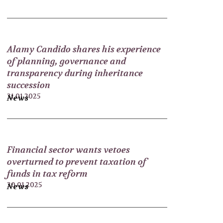
Alamy Candido shares his experience
of planning, governance and
transparency during inheritance
succession
31.01.2025
News
Financial sector wants vetoes
overturned to prevent taxation of
funds in tax reform
30.01.2025
News