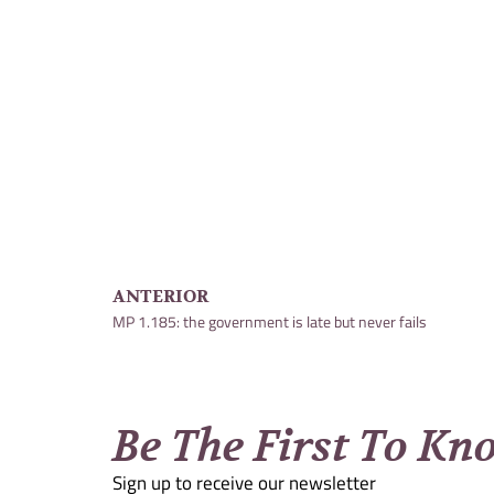
ANTERIOR
MP 1.185: the government is late but never fails
Be The First To Kn
Sign up to receive our newsletter