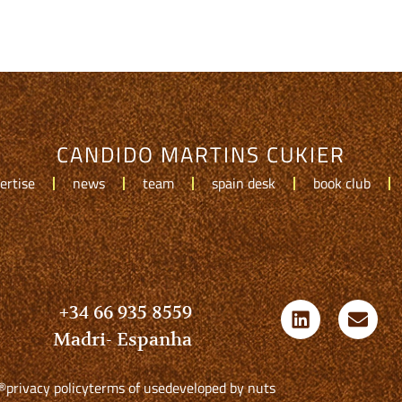
CANDIDO MARTINS CUKIER
ertise
news
team
spain desk
book club
+34 66 935 8559
Madri- Espanha
®
privacy policy
terms of use
developed by nuts