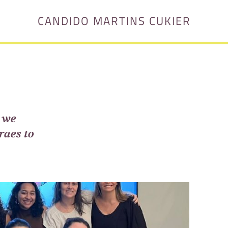
CANDIDO MARTINS CUKIER
 we
raes to