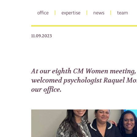
office
expertise
news
team
11.09.2023
At our eighth CM Women meeting,
welcomed psychologist Raquel Mo
our office.