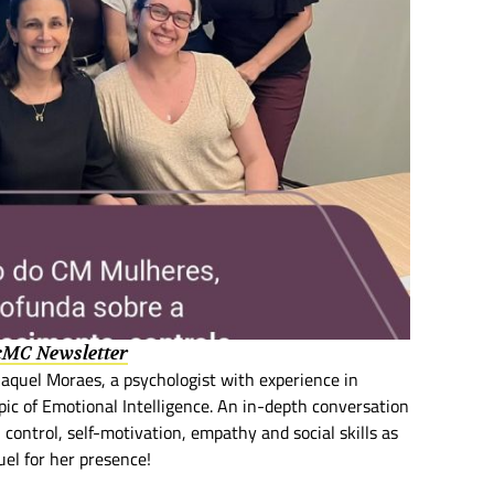
 cMC Newsletter
uel Moraes, a psychologist with experience in
pic of Emotional Intelligence. An in-depth conversation
control, self-motivation, empathy and social skills as
uel for her presence!