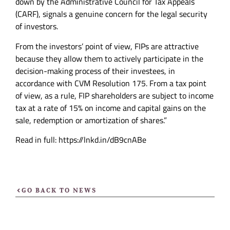
down by the Administrative Council for Tax Appeals
(CARF), signals a genuine concern for the legal security
of investors.
From the investors’ point of view, FIPs are attractive
because they allow them to actively participate in the
decision-making process of their investees, in
accordance with CVM Resolution 175. From a tax point
of view, as a rule, FIP shareholders are subject to income
tax at a rate of 15% on income and capital gains on the
sale, redemption or amortization of shares.”
Read in full: https://lnkd.in/dB9cnABe
GO BACK TO NEWS