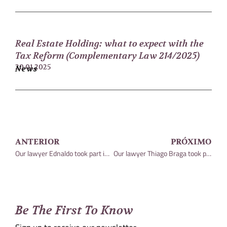
Real Estate Holding: what to expect with the
Tax Reform (Complementary Law 214/2025)
20.01.2025
News
ANTERIOR
PRÓXIMO
Our lawyer Ednaldo took part in an article on the STJ decision
Our lawyer Thiago Braga took part in an article published in the magazine (Conjur)
Be The First To Know