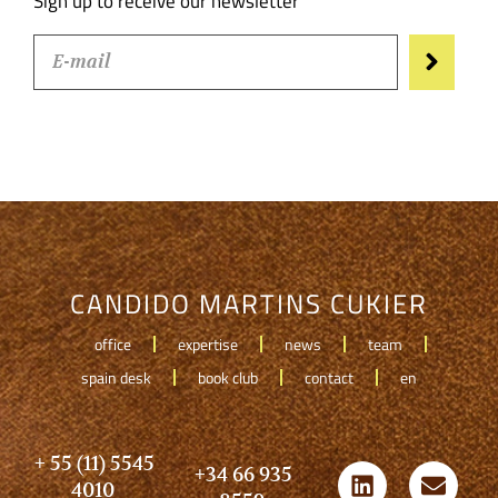
Sign up to receive our newsletter
CANDIDO MARTINS CUKIER
office
expertise
news
team
spain desk
book club
contact
en
+ 55 (11) 5545
+34 66 935
4010