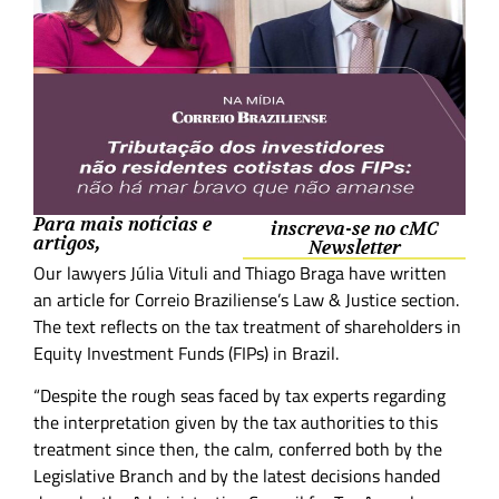
Para mais notícias e
inscreva-se no cMC
artigos,
Newsletter
Our lawyers Júlia Vituli and Thiago Braga have written
an article for Correio Braziliense’s Law & Justice section.
The text reflects on the tax treatment of shareholders in
Equity Investment Funds (FIPs) in Brazil.
“Despite the rough seas faced by tax experts regarding
the interpretation given by the tax authorities to this
treatment since then, the calm, conferred both by the
Legislative Branch and by the latest decisions handed