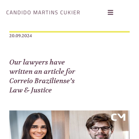
CANDIDO MARTINS CUKIER
20.09.2024
Our lawyers have
written an article for
Correio Braziliense’s
Law & Justice