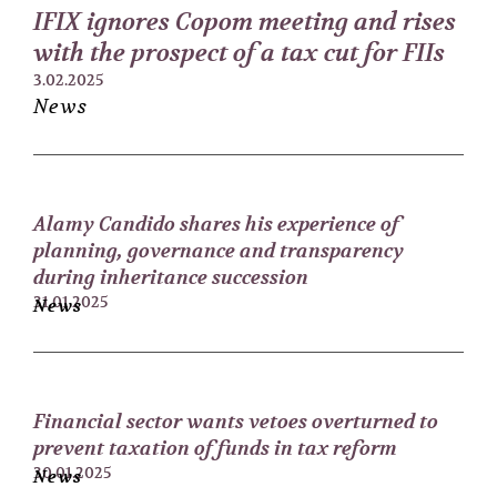
IFIX ignores Copom meeting and rises
with the prospect of a tax cut for FIIs
3.02.2025
News
Alamy Candido shares his experience of
planning, governance and transparency
during inheritance succession
31.01.2025
News
Financial sector wants vetoes overturned to
prevent taxation of funds in tax reform
30.01.2025
News